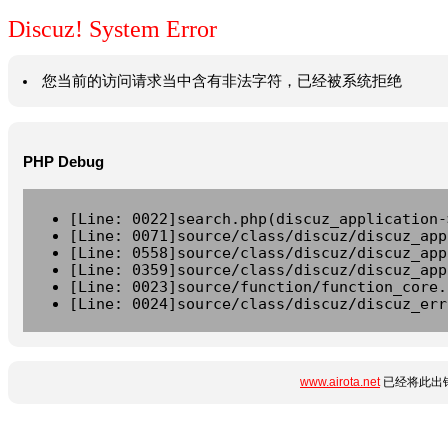
Discuz! System Error
您当前的访问请求当中含有非法字符，已经被系统拒绝
PHP Debug
[Line: 0022]search.php(discuz_application-
[Line: 0071]source/class/discuz/discuz_app
[Line: 0558]source/class/discuz/discuz_app
[Line: 0359]source/class/discuz/discuz_app
[Line: 0023]source/function/function_core.
[Line: 0024]source/class/discuz/discuz_err
www.airota.net
已经将此出错