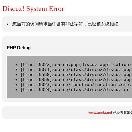
Discuz! System Error
您当前的访问请求当中含有非法字符，已经被系统拒绝
PHP Debug
[Line: 0022]search.php(discuz_application-
[Line: 0071]source/class/discuz/discuz_app
[Line: 0558]source/class/discuz/discuz_app
[Line: 0359]source/class/discuz/discuz_app
[Line: 0023]source/function/function_core.
[Line: 0024]source/class/discuz/discuz_err
www.airota.net
已经将此出错