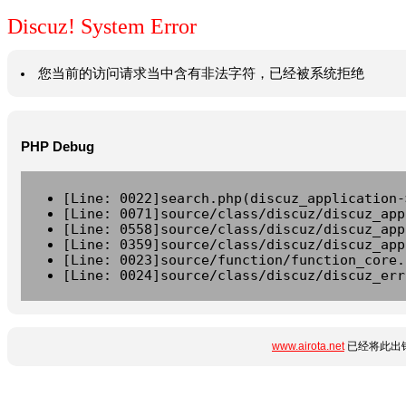
Discuz! System Error
您当前的访问请求当中含有非法字符，已经被系统拒绝
PHP Debug
[Line: 0022]search.php(discuz_application-
[Line: 0071]source/class/discuz/discuz_app
[Line: 0558]source/class/discuz/discuz_app
[Line: 0359]source/class/discuz/discuz_app
[Line: 0023]source/function/function_core.
[Line: 0024]source/class/discuz/discuz_err
www.airota.net
已经将此出错