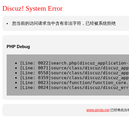
Discuz! System Error
您当前的访问请求当中含有非法字符，已经被系统拒绝
PHP Debug
[Line: 0022]search.php(discuz_application-
[Line: 0071]source/class/discuz/discuz_app
[Line: 0558]source/class/discuz/discuz_app
[Line: 0359]source/class/discuz/discuz_app
[Line: 0023]source/function/function_core.
[Line: 0024]source/class/discuz/discuz_err
www.airota.net
已经将此出错